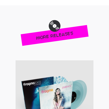
MORE RELEASES
Pre-order now!