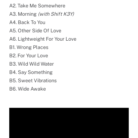
A2. Take Me Somewhere
A3. Morning
(with Shift K3Y)
A4. Back To You
A5. Other Side Of Love
A6. Lightweight For Your Love
B1. Wrong Places
B2. For Your Love
B3. Wild Wild Water
B4. Say Something
B5. Sweet Vibrations
B6. Wide Awake