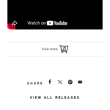
Visit store
SHARE
VIEW ALL RELEASES