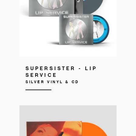
Get your copy
SUPERSISTER - LIP
SERVICE
SILVER VINYL & CD