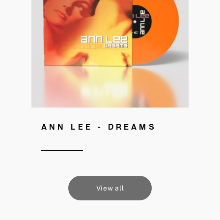
Get your copy!
ANN LEE - DREAMS
View all