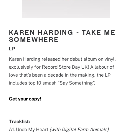
KAREN HARDING - TAKE ME
SOMEWHERE
LP
Karen Harding released her debut album on vinyl,
exclusively for Record Store Day UK! A labour of
love that’s been a decade in the making, the LP
includes top 10 smash “Say Something”.
Get your copy!
Tracklist:
A1. Undo My Heart
(with Digital Farm Animals)