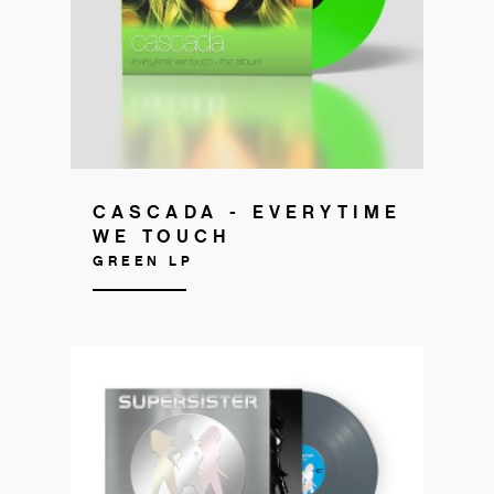
CASCADA - EVERYTIME
WE TOUCH
GREEN LP