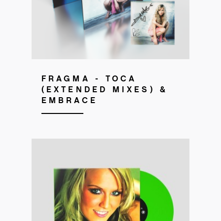
FRAGMA - TOCA
(EXTENDED MIXES) &
EMBRACE
Get your copy!