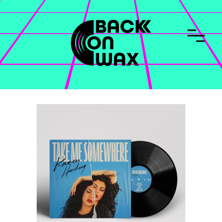
CONTACT