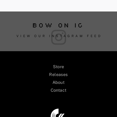
BOW ON IG
VIEW OUR INSTAGRAM FEED
Store
Releases
About
Contact