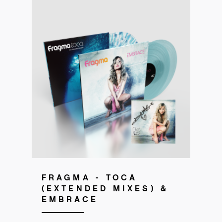
Pre-order now!
FRAGMA - TOCA
(EXTENDED MIXES) &
EMBRACE