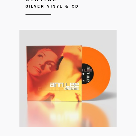
SILVER VINYL & CD
Get your copy!