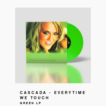
Get your copy!
CASCADA - EVERYTIME
WE TOUCH
GREEN LP