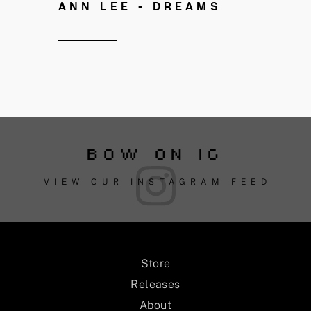
ANN LEE - DREAMS
BOW ON IG
VIEW OUR INSTAGRAM FEED
Store
Releases
About