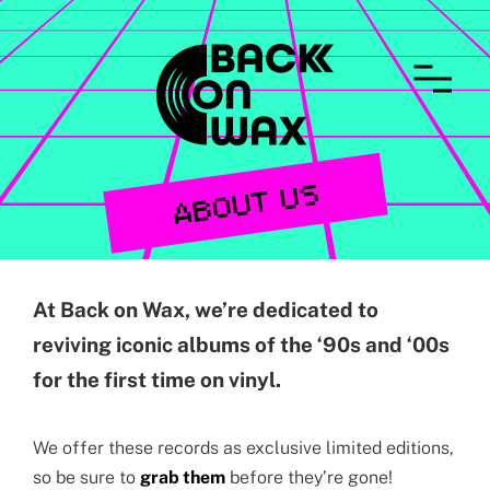
CONTACT
ABOUT US
At Back on Wax, we’re dedicated to
reviving iconic albums of the ‘90s and ‘00s
for the first time on vinyl.
We offer these records as exclusive limited editions,
so be sure to
grab them
before they’re gone!