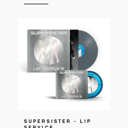
Get your copy
SUPERSISTER - LIP
SERVICE