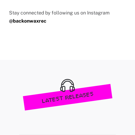
Stay connected by following us on Instagram
@
backonwaxrec
LATEST RELEASES